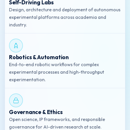
Self-Driving Labs
Design, architecture and deployment of autonomous
experimental platforms across academia and
industry.
Robotics & Automation
End-to-end robotic workflows for complex
experimental processes and high-throughput
experimentation.
Governance & Ethics
Open science, IP frameworks, and responsible
governance for AI-driven research at scale.