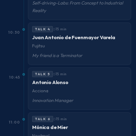
Self-driving-Labs: From Concept to Industrial
Reality
TALK 4
15 min
10:30
Juan Antonio de Fuenmayor Varela
Fujitsu
My friend is a Terminator
TALK 5
15 min
10:45
Antonio Alonso
Acciona
Innovation Manager
TALK 6
15 min
11:00
Mónica de Mier
Nextmol