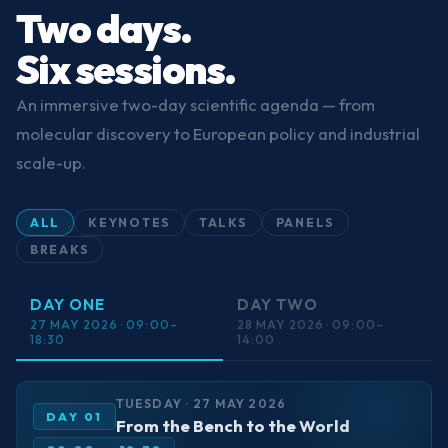
Two days.
Six sessions.
An immersive two-day scientific agenda — from
molecular discovery to European policy and industrial
scale-up.
ALL
KEYNOTES
TALKS
PANELS
BREAKS
DAY ONE
DAY TWO
27 MAY 2026 · 09:00–
28 MAY 2026 · 09:00–
18:30
14:00
TUESDAY · 27 MAY 2026
DAY 01
From the Bench to the World