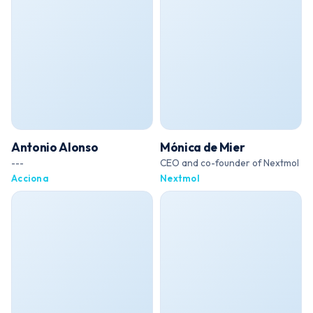
Antonio Alonso
Mónica de Mier
---
CEO and co-founder of Nextmol
Acciona
Nextmol