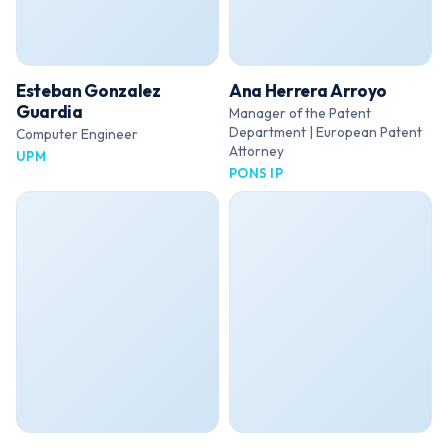
Esteban Gonzalez
Ana Herrera Arroyo
Guardia
Manager of the Patent
Department | European Patent
Computer Engineer
Attorney
UPM
PONS IP