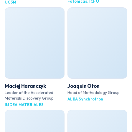
Fotónicas, ICFO
UC3M
Maciej Haranczyk
Joaquin Oton
Leader of the Accelerated
Head of Methodology Group
Materials Discovery Group
ALBA Synchrotron
IMDEA MATERIALES