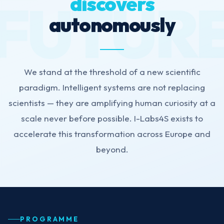
discovers
autonomously
We stand at the threshold of a new scientific
paradigm. Intelligent systems are not replacing
scientists — they are amplifying human curiosity at a
scale never before possible. I-Labs4S exists to
accelerate this transformation across Europe and
beyond.
PROGRAMME