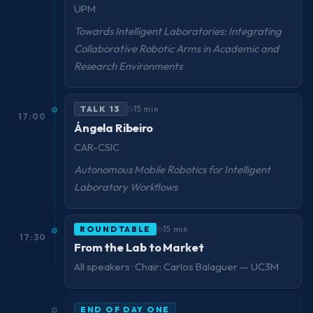
UPM
Towards Intelligent Laboratories: Integrating
Collaborative Robotic Arms in Academic and
Research Environments
TALK 13
15 min
17:00
Ángela Ribeiro
CAR-CSIC
Autonomous Mobile Robotics for Intelligent
Laboratory Workflows
ROUNDTABLE
15 min
17:30
From the Lab to Market
All speakers · Chair: Carlos Balaguer — UC3M
END OF DAY ONE