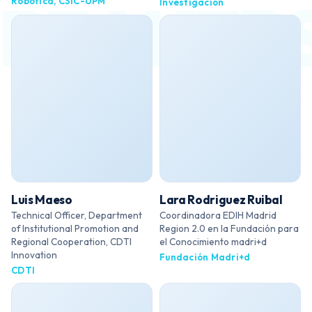
Robótica, CSIC-UPM
Investigación
Luis Maeso
Lara Rodriguez Ruibal
Technical Officer, Department
Coordinadora EDIH Madrid
of Institutional Promotion and
Region 2.0 en la Fundación para
Regional Cooperation, CDTI
el Conocimiento madri+d
Innovation
Fundación Madri+d
CDTI