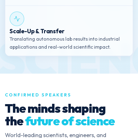
Scale-Up & Transfer
Translating autonomous lab results into industrial
applications and real-world scientific impact.
CONFIRMED SPEAKERS
The minds shaping
the
future of science
World-leading scientists, engineers, and