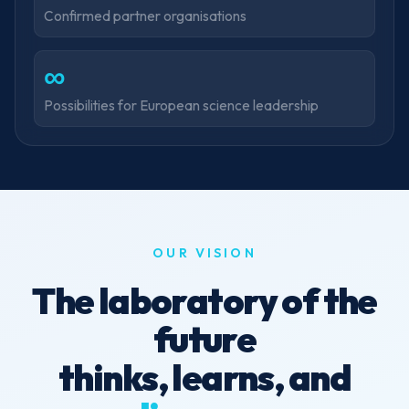
Confirmed partner organisations
∞
Possibilities for European science leadership
OUR VISION
The laboratory of the
future
thinks, learns, and