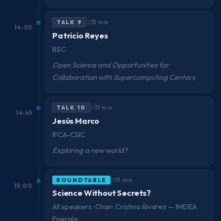
TALK 9
15 min
14:30
Patricio Reyes
BSC
Open Science and Opportunities for
Collaboration with Supercomputing Centers
TALK 10
15 min
14:45
Jesús Marco
IFCA-CSIC
Exploring a new world?
ROUNDTABLE
15 min
15:00
Science Without Secrets?
All speakers · Chair: Cristina Álvarez — IMDEA
Energía