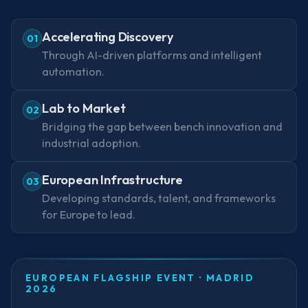
Accelerating Discovery
01
Through AI-driven platforms and intelligent
automation.
Lab to Market
02
Bridging the gap between bench innovation and
industrial adoption.
European Infrastructure
03
Developing standards, talent, and frameworks
for Europe to lead.
EUROPEAN FLAGSHIP EVENT · MADRID
2026