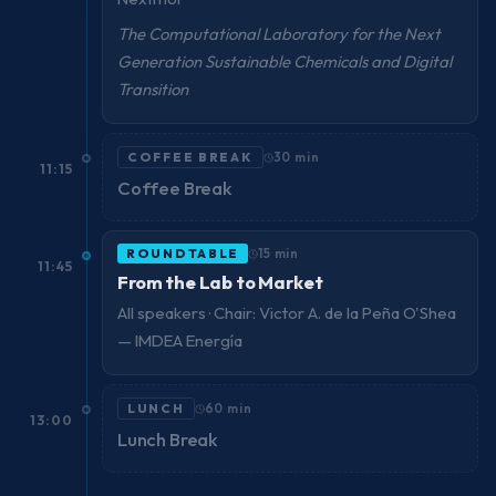
The Computational Laboratory for the Next
Generation Sustainable Chemicals and Digital
Transition
COFFEE BREAK
30 min
11:15
Coffee Break
ROUNDTABLE
15 min
11:45
From the Lab to Market
All speakers · Chair: Victor A. de la Peña O'Shea
— IMDEA Energía
LUNCH
60 min
13:00
Lunch Break