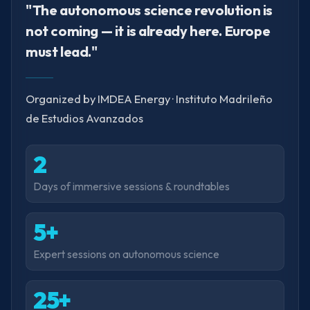
"The autonomous science revolution is
not coming — it is already here. Europe
must lead."
Organized by IMDEA Energy · Instituto Madrileño
de Estudios Avanzados
2
Days of immersive sessions & roundtables
5+
Expert sessions on autonomous science
25+