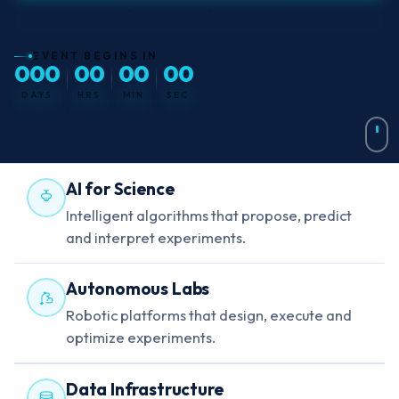
Descargar Programa
EVENT BEGINS IN
000
00
00
00
DAYS
HRS
MIN
SEC
AI for Science
Intelligent algorithms that propose, predict
and interpret experiments.
Autonomous Labs
Robotic platforms that design, execute and
optimize experiments.
Data Infrastructure