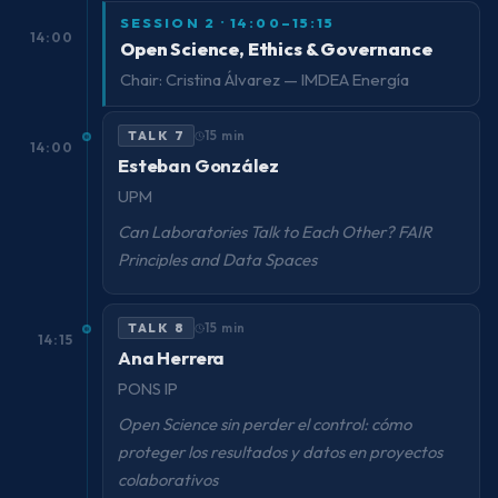
SESSION 2 · 14:00–15:15
14:00
Open Science, Ethics & Governance
Chair: Cristina Álvarez — IMDEA Energía
TALK 7
15 min
14:00
Esteban González
UPM
Can Laboratories Talk to Each Other? FAIR
Principles and Data Spaces
TALK 8
15 min
14:15
Ana Herrera
PONS IP
Open Science sin perder el control: cómo
proteger los resultados y datos en proyectos
colaborativos