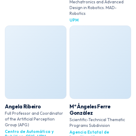
Mechatronics and Advanced
Design in Robotics. MAD-
Robotics
UPM
Angela Ribeiro
Mª Ángeles Ferre
González
Full Professor and Coordinator
of the Artificial Perception
Scientific-Technical Thematic
Group (APG)
Programs Subdivision
Centro de Automática y
Agencia Estatal de