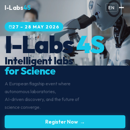
I-Labs
4S
EN
27 – 28 MAY 2026
I-Labs
4S
Intelligent labs
for Science
A European flagship event where
autonomous laboratories,
AI-driven discovery, and the future of
science converge.
Register Now →