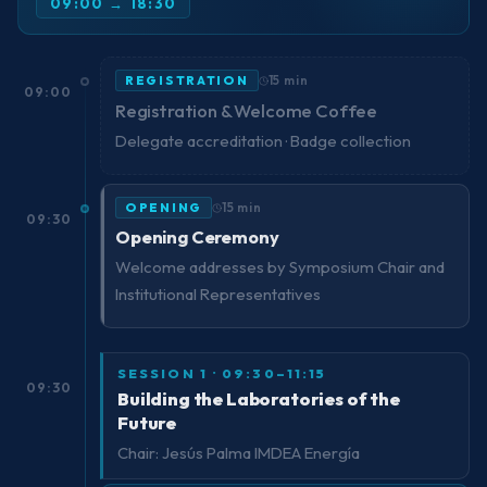
09:00 → 18:30
REGISTRATION
15 min
09:00
Registration & Welcome Coffee
Delegate accreditation · Badge collection
OPENING
15 min
09:30
Opening Ceremony
Welcome addresses by Symposium Chair and
Institutional Representatives
SESSION 1 · 09:30–11:15
09:30
Building the Laboratories of the
Future
Chair: Jesús Palma IMDEA Energía