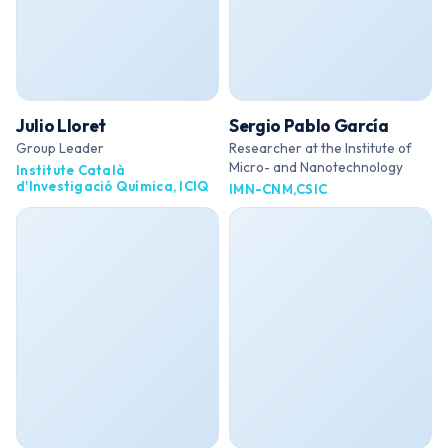
Julio Lloret
Sergio Pablo García
Group Leader
Researcher at the Institute of
Micro- and Nanotechnology
Institute Català
d'Investigació Química, ICIQ
IMN-CNM,CSIC