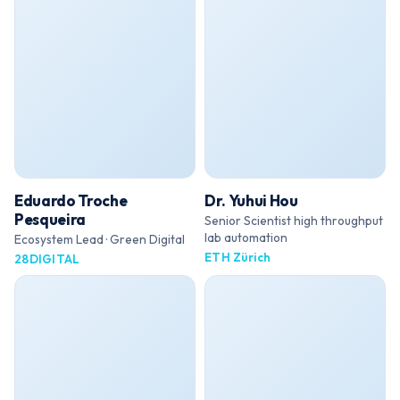
Eduardo Troche
Dr. Yuhui Hou
Pesqueira
Senior Scientist high throughput
lab automation
Ecosystem Lead · Green Digital
ETH Zürich
28DIGITAL