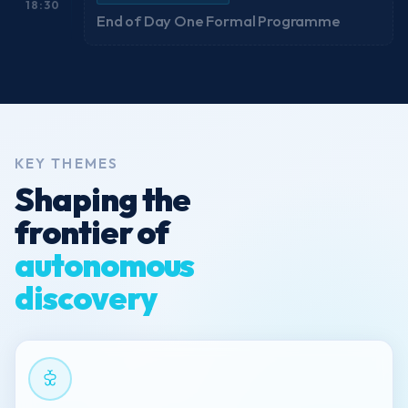
18:30
End of Day One Formal Programme
KEY THEMES
Shaping the
frontier of
autonomous
discovery