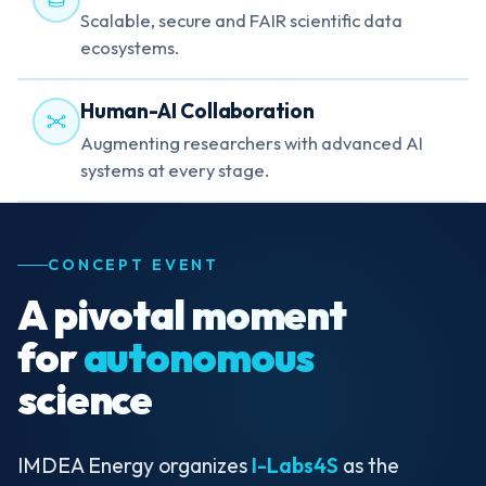
Scalable, secure and FAIR scientific data
ecosystems.
Human-AI Collaboration
Augmenting researchers with advanced AI
systems at every stage.
CONCEPT EVENT
A pivotal moment
for
autonomous
science
IMDEA Energy organizes
I-Labs4S
as the