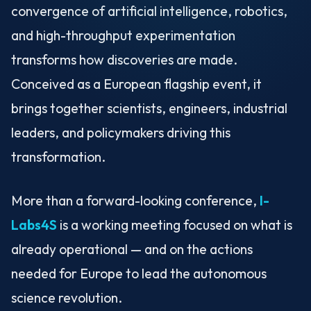
convergence of artificial intelligence, robotics,
and high-throughput experimentation
transforms how discoveries are made.
Conceived as a European flagship event, it
brings together scientists, engineers, industrial
leaders, and policymakers driving this
transformation.
More than a forward-looking conference,
I-
Labs4S
is a working meeting focused on what is
already operational — and on the actions
needed for Europe to lead the autonomous
science revolution.