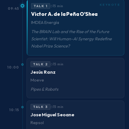
TALK 1
15 min
09:45
Victor A. de la Peña O'Shea
IMDEA Energía
The BRAIN Lab and the Rise of the Future
Scientist: Will Human–AI Synergy Redefine
Nobel Prize Science?
TALK 2
15 min
10:00
Jesús Ranz
Moeve
Pipes & Robots
TALK 3
15 min
10:15
Jose Miguel Seoane
Repsol