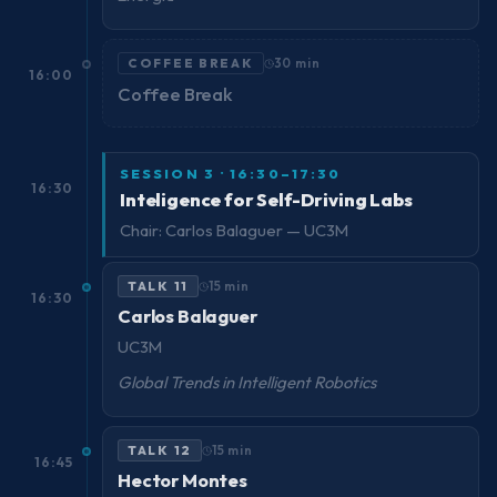
COFFEE BREAK
30 min
16:00
Coffee Break
SESSION 3 · 16:30–17:30
16:30
Inteligence for Self-Driving Labs
Chair: Carlos Balaguer — UC3M
TALK 11
15 min
16:30
Carlos Balaguer
UC3M
Global Trends in Intelligent Robotics
TALK 12
15 min
16:45
Hector Montes