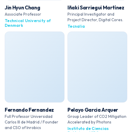
Jin Hyun Chang
Iñaki Sarriegui Martínez
Associate Professor
Principal Investigator and
Project Director, Digital Cores.
Technical University of
Denmark
Tecnalia
Fernando Fernandez
Pelayo Garcia Arquer
Full Professor Universidad
Group Leader of CO2 Mitigation
Carlos III de Madrid / Founder
Accelerated by Photons
and CSO of Inrobics
Instituto de Ciencias