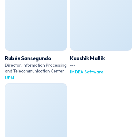
Rubén Sansegundo
Kaushik Mallik
Director, Information Processing
---
and Telecommunication Center
IMDEA Software
UPM