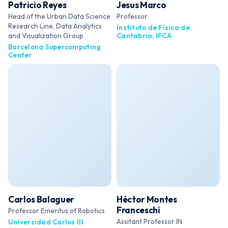
Patricio Reyes
Jesus Marco
Head of the Urban Data Science
Professor
Research Line, Data Analytics
Instituto de Física de
and Visualization Group
Cantabria, IFCA
Barcelona Supercomputing
Center
Carlos Balaguer
Héctor Montes
Franceschi
Professor Emeritus of Robotics
Assitant Professor IN
Universidad Carlos III