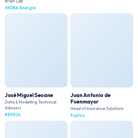
Brain Lab
IMDEA Energía
José Miguel Seoane
Juan Antonio de
Fuenmayor
Data & Modelling Technical
Advisors
Head of Insurance Solutions
REPSOL
Fujitsu