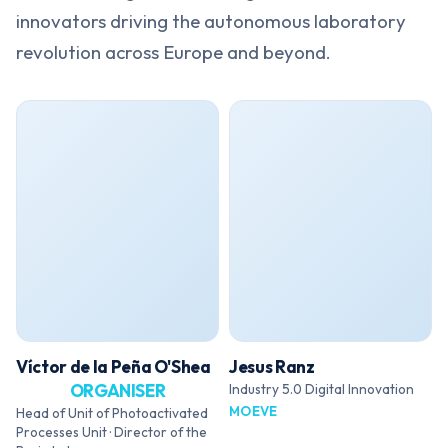
innovators driving the autonomous laboratory
revolution across Europe and beyond.
Víctor de la Peña O'Shea
Jesus Ranz
ORGANISER
Industry 5.0 Digital Innovation
MOEVE
Head of Unit of Photoactivated
Processes Unit · Director of the